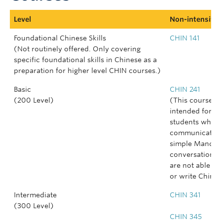
Level
Non-intensive 
Foundational Chinese Skills
CHIN 141
(Not routinely offered. Only covering
specific foundational skills in Chinese as a
preparation for higher level CHIN courses.)
Basic
CHIN 241
(200 Level)
(This course is
intended for
students who 
communicate i
simple Mandar
conversations 
are not able to
or write Chines
Intermediate
CHIN 341
(300 Level)
CHIN 345