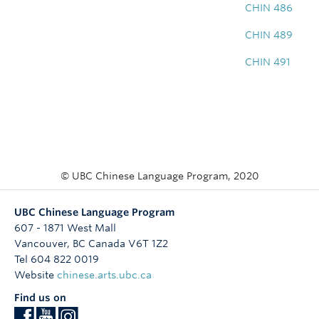
CHIN 486
CHIN 489
CHIN 491
© UBC Chinese Language Program, 2020
UBC Chinese Language Program
607 - 1871 West Mall
Vancouver
,
BC
Canada
V6T 1Z2
Tel 604 822 0019
Website
chinese.arts.ubc.ca
Find us on