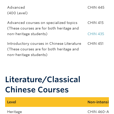
Advanced
CHIN 445
(400 Level)
Advanced courses on specialized topics
CHIN 415
(These courses are for both heritage and
non-heritage students)
CHIN 435
Introductory courses in Chinese Literature
CHIN 451
(These courses are for both heritage and
non-heritage students)
Literature/Classical
Chinese Courses
Level
Non-intensive
Heritage
CHIN 460-A