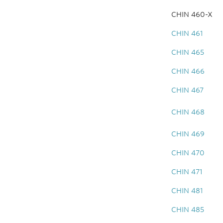
CHIN 460-X
CHIN 461
CHIN 465
CHIN 466
CHIN 467
CHIN 468
CHIN 469
CHIN 470
CHIN 471
CHIN 481
CHIN 485