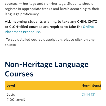
courses — heritage and non-heritage. Students should
register in appropriate tracks and levels according to their
language
proficiency
.
ALL incoming students wishing to take any CHIN, CNTO
or CLCH-titled courses are required to take the
Online
Placement Procedure
.
To see detailed course description, please click on any
course.
Non-Heritage Language
Courses
Level
Non-intensive 
Basic
CHIN 131
(100 Level)