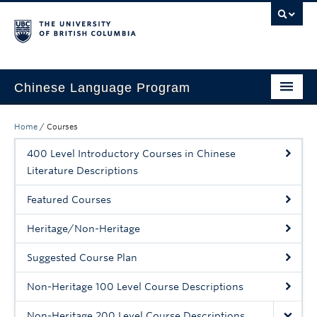
Chinese Language Program
About the Program
Home
/
Courses
Courses
400 Level Introductory Courses in Chinese
Literature Descriptions
Regulations
Featured Courses
Scholarships
Heritage/Non-Heritage
Student Activities
Suggested Course Plan
Placement
Non-Heritage 100 Level Course Descriptions
Hiring
Non-Heritage 200 Level Course Descriptions