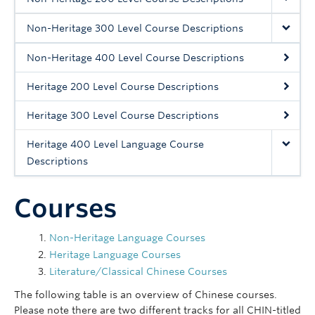
Follow Us
Non-Heritage 300 Level Course Descriptions
Non-Heritage 400 Level Course Descriptions
Heritage 200 Level Course Descriptions
Heritage 300 Level Course Descriptions
Heritage 400 Level Language Course
Descriptions
Courses
Non-Heritage Language Courses
Heritage Language Courses
Literature/Classical Chinese Courses
The following table is an overview of Chinese courses.
Please note there are two different tracks for all CHIN-titled