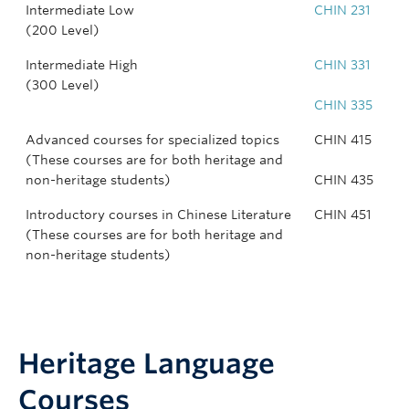
Intermediate Low
CHIN 231
(200 Level)
Intermediate High
CHIN 331
(300 Level)
CHIN 335
Advanced courses for specialized topics
CHIN 415
(These courses are for both heritage and
non-heritage students)
CHIN 435
Introductory courses in Chinese Literature
CHIN 451
(These courses are for both heritage and
non-heritage students)
Heritage Language
Courses