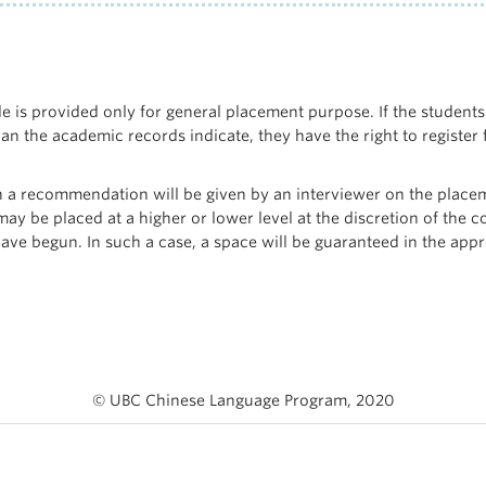
e is provided only for general placement purpose. If the students’
an the academic records indicate, they have the right to register 
 a recommendation will be given by an interviewer on the placem
ay be placed at a higher or lower level at the discretion of the c
have begun. In such a case, a space will be guaranteed in the appr
© UBC Chinese Language Program, 2020