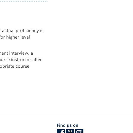
 actual proficiency is
for higher level
ent interview, a
ourse instructor after
opriate course.
Find us on