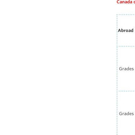
Canada 
Abroad
Grades 
Grades 