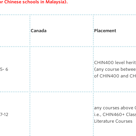
or
Chinese
schools in Malaysia).
Canada
Placement
CHIN400 level herit
5- 6
(
any course between
of
CHIN4
00
and
CH
any courses above
7-12
i.e.,
CHIN460+
Clas
Literature Courses