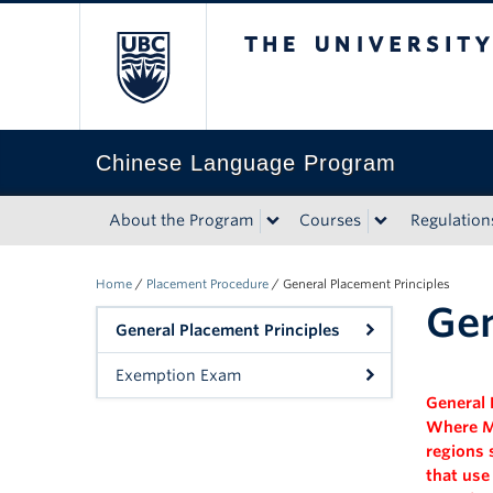
The University of Bri
Chinese Language Program
About the Program
Courses
Regulation
Home
/
Placement Procedure
/
General Placement Principles
Gen
General Placement Principles
Exemption Exam
General 
Where
M
regions 
that use