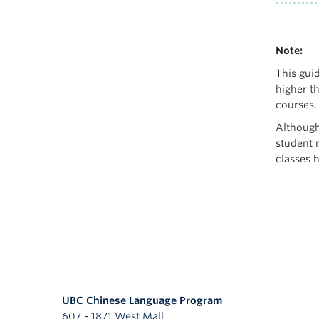
Note:
This guid
higher th
courses.
Although
student m
classes 
UBC Chinese Language Program
607 - 1871 West Mall