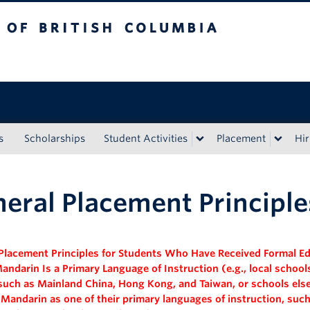
tish Columbia
s
Scholarships
Student Activities
Placement
Hir
eral Placement Principle
Placement Principles for Students Who Have Received
Formal E
andarin Is a Primary Language of Instruction
(e.g., local schoo
such as Mainland China, Hong Kong, and Taiwan, or schools els
 Mandarin as one of their primary languages of instruction, such