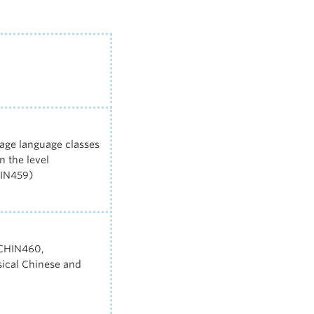
age language classes
 the level
IN459
)
 CHIN460,
sical Chinese and