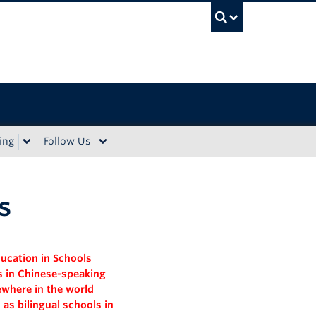
UBC Sea
ing
Follow Us
s
ducation
in Schools
ls in Chinese-speaking
ewhere in the world
 as bilingual schools in