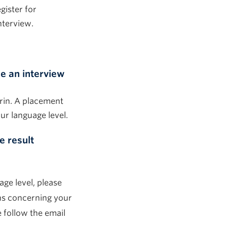
gister for
nterview.
e an interview
rin. A placement
ur language level.
e result
age level, please
ons concerning your
e follow the email