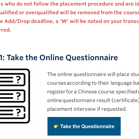
s who do not follow the placement procedure
and are id
alified or overqualified
will be removed from the course.
he Add/Drop deadline, a ‘W’ will be noted on your trans
rred.
1: Take the Online Questionnaire
The online questionnaire will place stu
courses according to their language b
register for a Chinese course specified
online questionnaire result (certificate
placement interview if requested.
Take the Questionnaire