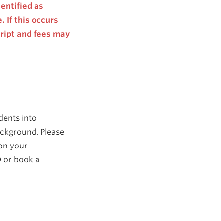
entified as
 If this occurs
cript and fees may
dents into
ackground. Please
 on your
)
or book a