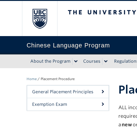
The University of Bri
Chinese Language Program
About the Program
Courses
Regulation
Home
/
Placement Procedure
Pla
General Placement Principles
Exemption Exam
ALL inc
require
a
new
o