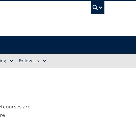
UBC Sea
ing
Follow Us
H courses are
re