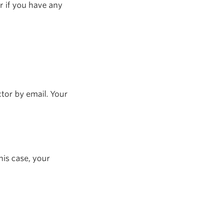
r if you have any
tor by email. Your
his case, your