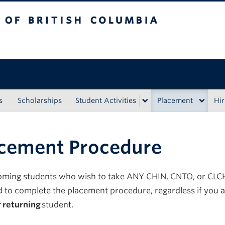
tish Columbia
s
Scholarships
Student Activities
Placement
Hir
cement Procedure
oming students who wish to take ANY CHIN, CNTO, or CLC
d
to complete the placement procedure, regardless if you
a
r
returning
student.