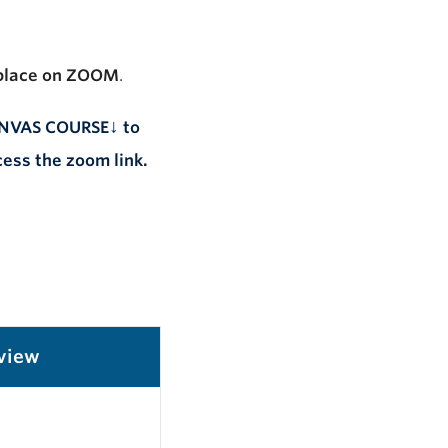
place
on
ZOOM
.
↓
CANVAS COURSE
to
ess the zoom link.
view