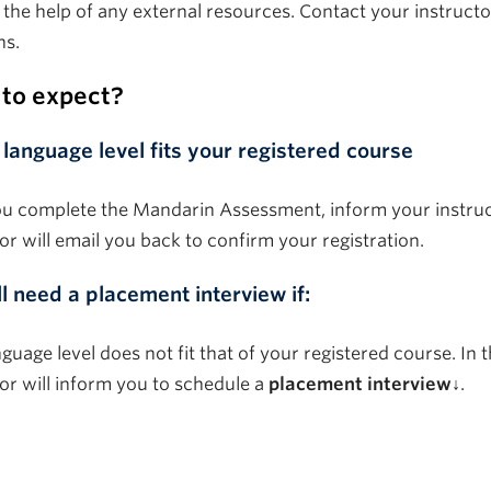
 the help of any external resources. Contact your instructo
ns.
to expect?
 language level fits your registered course
ou complete the Mandarin Assessment, inform your instruc
or will email you back to confirm your registration.
ll need a placement interview if:
guage level does not fit that of your registered course. In t
tor will inform you to schedule a
placement interview↓
.