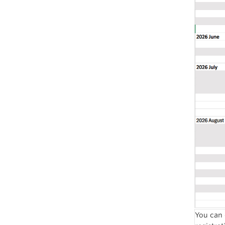
You can 