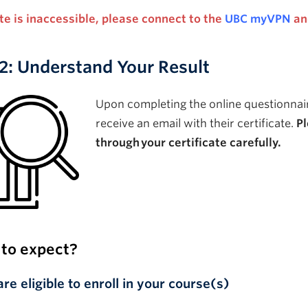
site is inaccessible, please connect to the
UBC myVPN
an
2: Understand Your Result
Upon completing the online questionnair
receive an email with their certificate
.
P
through
your certificate carefully.
to expect?
are eligible to enroll in your course(s)