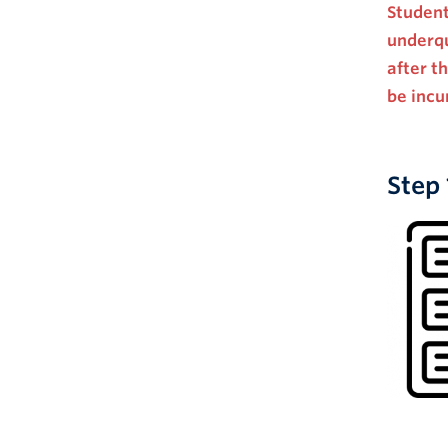
Student
underqu
after t
be incu
Step 