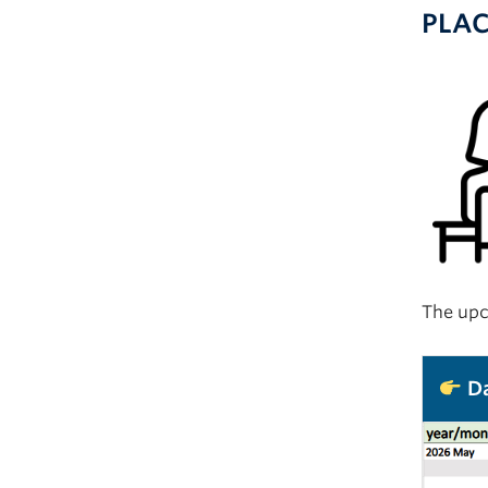
PLA
The upc
Da