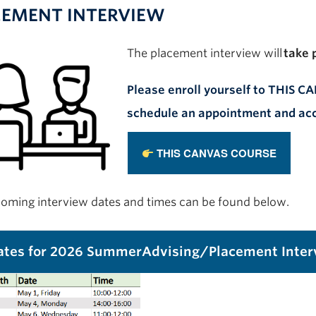
CEMENT INTERVIEW
T
he
placement
interview
will
take 
Please enroll yourself to THIS 
schedule an appointment and acc
THIS CANVAS COURSE
oming interview dates and times can be found below.
tes for 2026 SummerAdvising/Placement Inter