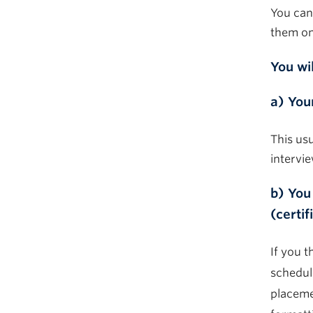
You can
them
o
You wi
a) You
This us
intervi
b) You
(certif
If you t
schedul
placeme