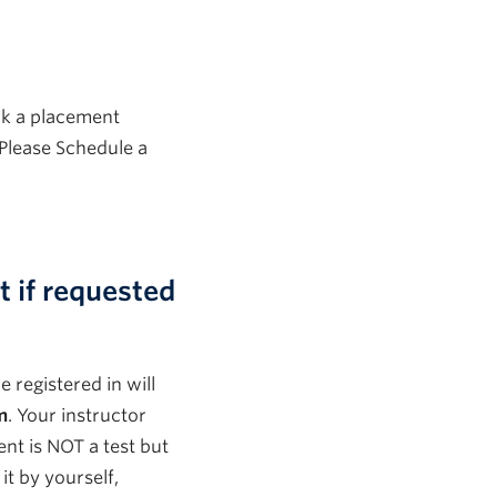
ok a placement
Please Schedule a
 if requested
 registered in will
m
.
Your instructor
t is NOT a test but
 it by yourself,