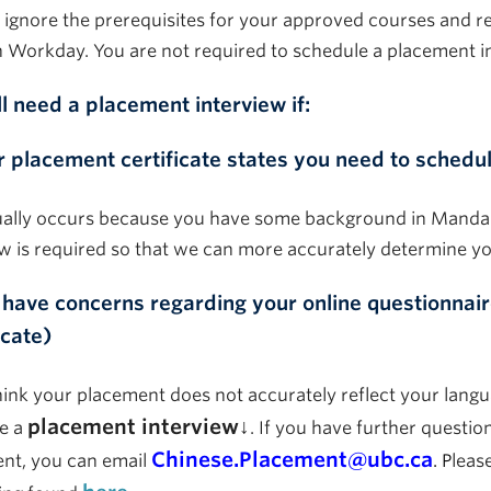
 ignore the prerequisites for your approved courses and re
n
Workday
. You
are not required to
schedule a placement i
ll need a placement interview if:
r placement certificate states you need to schedul
ually occurs because you have some background in Manda
ew is
required
so that we can more accurately
determine
yo
 have
concerns
regarding your online questionnair
icate)
hink your placement does not accurately reflect your langu
placement interview↓
e a
. If you have further questi
Chinese.Placement@ubc.ca
nt, you can email
. P
leas