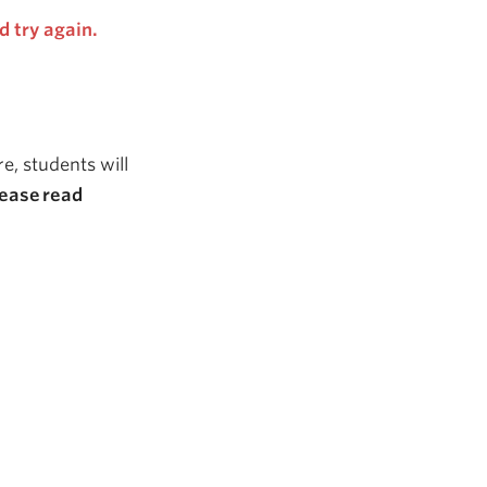
d try again.
e, students will
lease
read