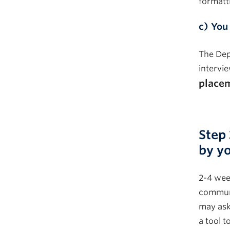
formatt
c)
You
The Dep
intervi
placem
–
Step
by yo
2-4 week
communi
may ask
a tool t