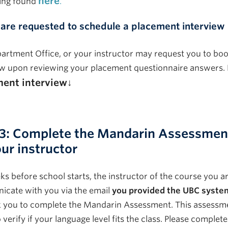
here
ing found
.
 are requested to schedule a placement interview
artment Office, or your instructor may request you to bo
ew upon reviewing your placement questionnaire answers. 
ent interview↓
 3: Complete the Mandarin Assessment
ur instructor
s before school starts, the instructor of the course you are
cate with you via the email
you provided the UBC syste
 you to complete the Mandarin Assessment. This assessmen
o verify if your language level fits the class. Please complete