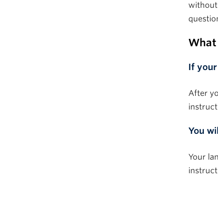
without
questio
What 
If
your
After y
instruct
You wi
Your lan
instruc
–