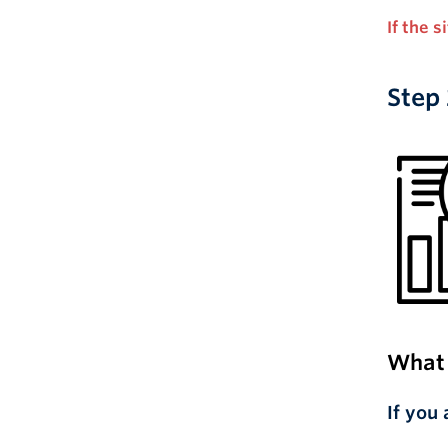
If the 
Step 
What 
If you 