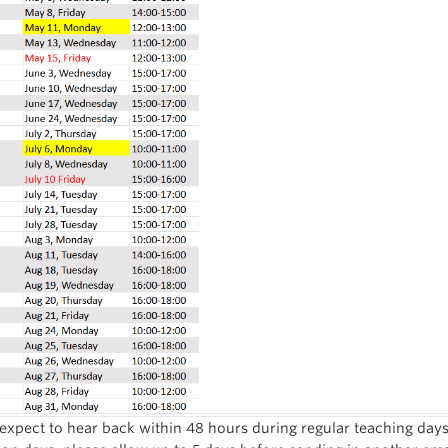
expect to hear back within 48 hours during regular teaching day