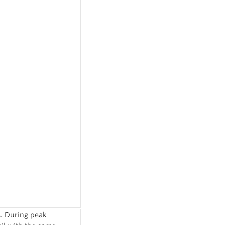
s. During peak