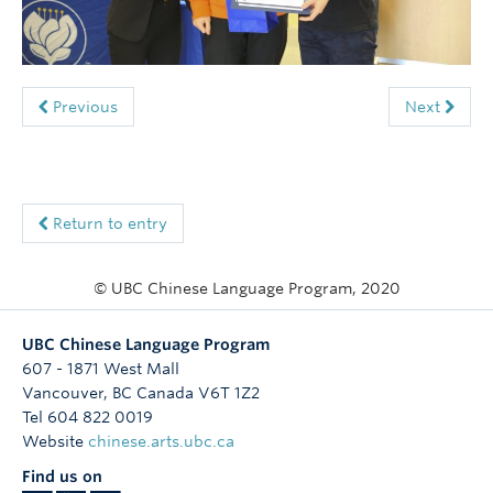
Follow Us
Previous
Next
Return to entry
© UBC Chinese Language Program, 2020
UBC Chinese Language Program
607 - 1871 West Mall
Vancouver
,
BC
Canada
V6T 1Z2
Tel 604 822 0019
Website
chinese.arts.ubc.ca
Find us on