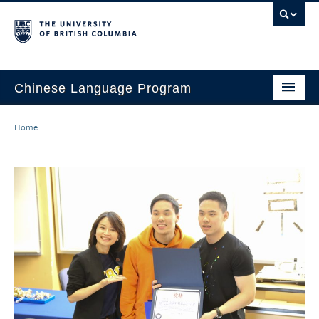
Chinese Language Program
About the Program
Home
Courses
Regulations
Scholarships
Student Activities
Placement
Hiring