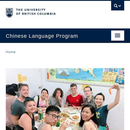
Chinese Language Program
About the Program
Home
Courses
Regulations
Scholarships
Student Activities
Placement
Hiring