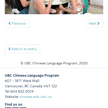
Follow Us
Previous
Next
Return to entry
© UBC Chinese Language Program, 2020
UBC Chinese Language Program
607 - 1871 West Mall
Vancouver
,
BC
Canada
V6T 1Z2
Tel 604 822 0019
Website
chinese.arts.ubc.ca
Find us on