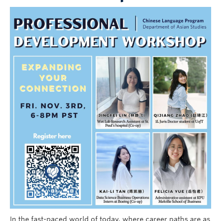
Follow Us
In the fast-paced world of today, where career paths are as