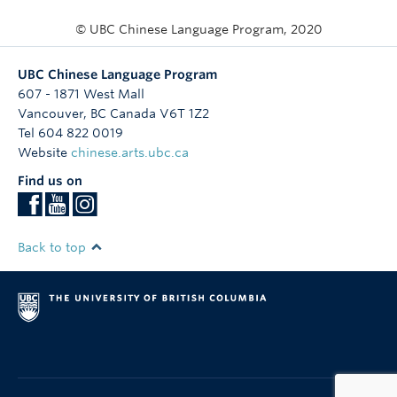
© UBC Chinese Language Program, 2020
UBC Chinese Language Program
607 - 1871 West Mall
Vancouver
,
BC
Canada
V6T 1Z2
Tel 604 822 0019
Website
chinese.arts.ubc.ca
Find us on
Back to top