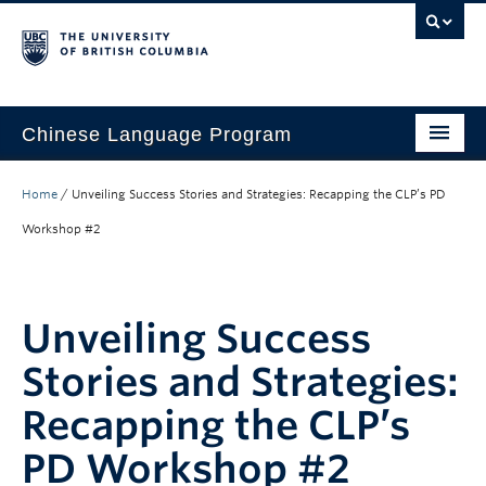
Chinese Language Program
About the Program
Home
/
Unveiling Success Stories and Strategies: Recapping the CLP’s PD
Courses
Workshop #2
Regulations
Scholarships
Unveiling Success
Student Activities
Stories and Strategies:
Placement
Recapping the CLP’s
Hiring
PD Workshop #2