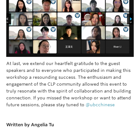
At last, we extend our heartfelt gratitude to the guest
speakers and to everyone who participated in making this
workshop a resounding success. The enthusiasm and
engagement of the CLP community allowed this event to
truly resonate with the spirit of collaboration and building
connection. If you missed the workshop or want to attend
future sessions, please stay tuned to
@ubcchinese
–
Written by Angelia Tu