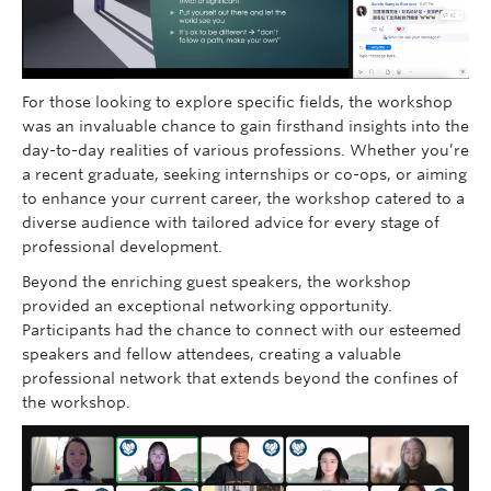
For those looking to explore specific fields, the workshop
was an invaluable chance to gain firsthand insights into the
day-to-day realities of various professions. Whether you’re
a recent graduate, seeking internships or co-ops, or aiming
to enhance your current career, the workshop catered to a
diverse audience with tailored advice for every stage of
professional development.
Beyond the enriching guest speakers, the workshop
provided an exceptional networking opportunity.
Participants had the chance to connect with our esteemed
speakers and fellow attendees, creating a valuable
professional network that extends beyond the confines of
the workshop.