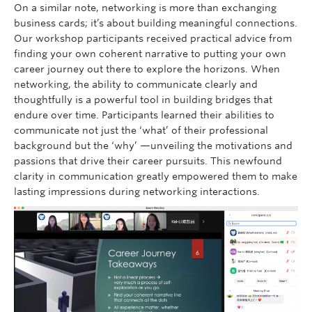
On a similar note, networking is more than exchanging
business cards; it’s about building meaningful connections.
Our workshop participants received practical advice from
finding your own coherent narrative to putting your own
career journey out there to explore the horizons. When
networking, the ability to communicate clearly and
thoughtfully is a powerful tool in building bridges that
endure over time. Participants learned their abilities to
communicate not just the ‘what’ of their professional
background but the ‘why’ —unveiling the motivations and
passions that drive their career pursuits. This newfound
clarity in communication greatly empowered them to make
lasting impressions during networking interactions.