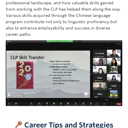
professional landscape, and how valuable skills gained
from working with the CLP has helped them along the way.
Various skills acquired through the Chinese language
program contribute not only to linguistic proficiency but
also to enhance employability and success in diverse
career paths.
–
Career Tips and Strategies