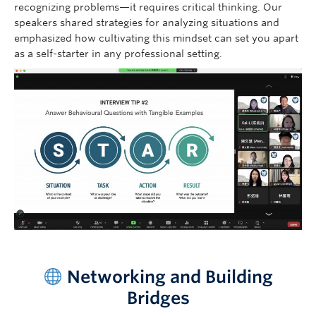
recognizing problems—it requires critical thinking. Our
speakers shared strategies for analyzing situations and
emphasized how cultivating this mindset can set you apart
as a self-starter in any professional setting.
–
Networking and Building
Bridges