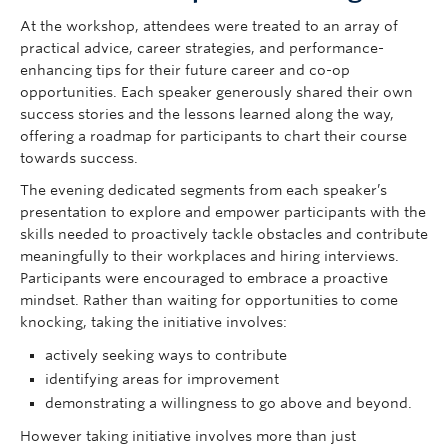
At the workshop, attendees were treated to an array of
practical advice, career strategies, and performance-
enhancing tips for their future career and co-op
opportunities. Each speaker generously shared their own
success stories and the lessons learned along the way,
offering a roadmap for participants to chart their course
towards success.
The evening dedicated segments from each speaker’s
presentation to explore and empower participants with the
skills needed to proactively tackle obstacles and contribute
meaningfully to their workplaces and hiring interviews.
Participants were encouraged to embrace a proactive
mindset. Rather than waiting for opportunities to come
knocking, taking the initiative involves:
actively seeking ways to contribute
identifying areas for improvement
demonstrating a willingness to go above and beyond.
However taking initiative involves more than just