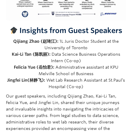
Insights from Guest Speakers
Qijiang Zhao (赵琦江):
1L Juris Doctor Student at the
University of Toronto
Kai-Li Tan (陈凯丽):
Data Science Business Operations
Intern (Co-op)
Felicia Yue (岳怡君):
Administrative assistant at KPU
Melville School of Business
Jingfei Lin(林静飞):
Wet Lab Research Assistant at St.Paul’s
Hospital (Co-op)
Our guest speakers, including Qijiang Zhao, Kai-Li Tan,
Felicia Yue, and Jingfei Lin, shared their unique journeys
and invaluable insights into navigating the intricacies of
various career paths. From legal studies to data science,
administrative roles to wet lab research, their diverse
experiences provided an encompassing view of the