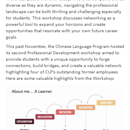
diverse as they are dynamic, navigating the professional
landscape can be both thrilling and challenging especially
for students. This workshop discusses networking as a
powerful tool to expand your horizons and create
opportunities that resonate with your own future career
goals.
This past November, the Chinese Language Program hosted
its second Professional Development workshop aimed to
provide students with a unique opportunity to forge
connections, build bridges, and create a valuable network
highlighting four of CLP’s outstanding former employees.
Here are some valuable highlights from the Workshop: