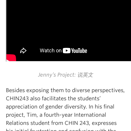
Jenny’s Project: 说英文
Besides exposing them to diverse perspectives,
CHIN243 also facilitates the students’
appreciation of gender diversity. In his final
project, Tim, a fourth-year International
Relations student from CHIN 243, expresses