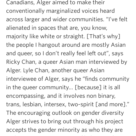
Canadians, Alger aimed to make their
conventionally marginalized voices heard
across larger and wider communities. “I’ve felt
alienated in spaces that are, you know,
majority like white or straight. [That’s why]
the people I hangout around are mostly Asian
and queer, so I don’t really feel left out”, says
Ricky Chan, a queer Asian man interviewed by
Alger. Lyle Chan, another queer Asian
interviewee of Alger, says he “finds community
in the queer community… [because] it is all
encompassing, and it involves non binary,
trans, lesbian, intersex, two-spirit [and more].”
The encouraging outlook on gender diversity
Alger strives to bring out through his project
accepts the gender minority as who they are