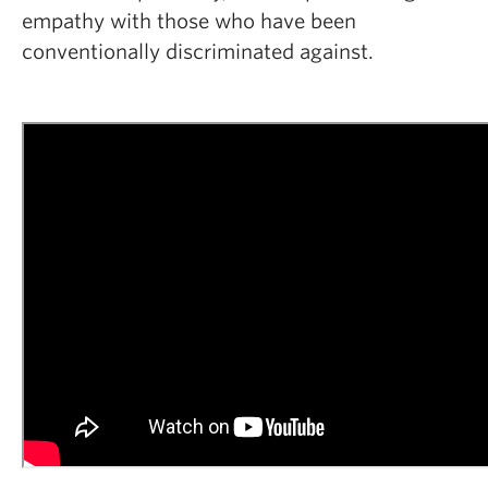
empathy with those who have been
conventionally discriminated against.