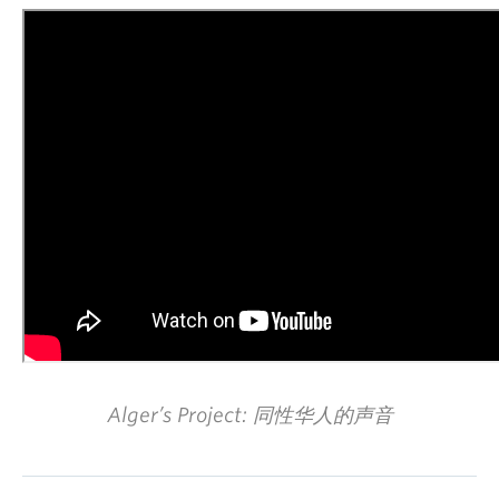
Alger’s Project: 同性华人的声音