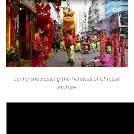
Jenny showcasing the richness of Chinese
culture