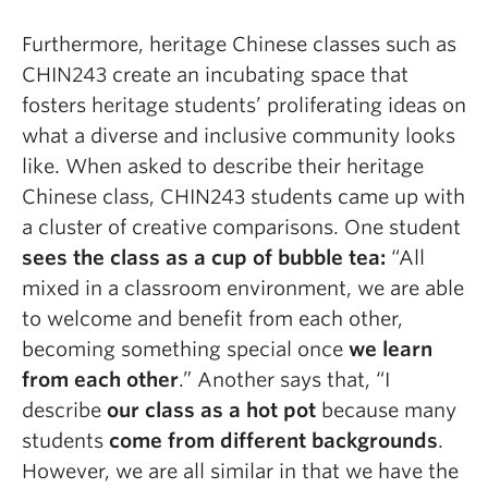
Furthermore, heritage Chinese classes such as
CHIN243 create an incubating space that
fosters heritage students’ proliferating ideas on
what a diverse and inclusive community looks
like. When asked to describe their heritage
Chinese class, CHIN243 students came up with
a cluster of creative comparisons. One student
sees the class as
a cup of bubble tea:
“All
mixed in a classroom environment, we are able
to welcome and benefit from each other,
becoming something special once
we learn
from each other
.” Another says that, “I
describe
our class as a hot pot
because many
students
come from different backgrounds
.
However, we are all similar in that we have the