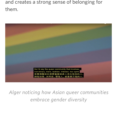
and creates a strong sense of belonging for
them.
Alger noticing how Asian queer communities
embrace gender diversity