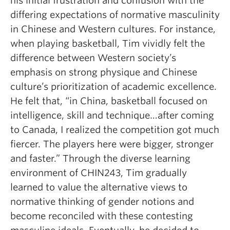
his initial frustration and confusion with the
differing expectations of normative masculinity
in Chinese and Western cultures. For instance,
when playing basketball, Tim vividly felt the
difference between Western society’s
emphasis on strong physique and Chinese
culture’s prioritization of academic excellence.
He felt that, “in China, basketball focused on
intelligence, skill and technique…after coming
to Canada, I realized the competition got much
fiercer. The players here were bigger, stronger
and faster.” Through the diverse learning
environment of CHIN243, Tim gradually
learned to value the alternative views to
normative thinking of gender notions and
become reconciled with these contesting