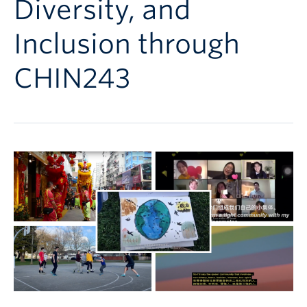
Diversity, and
Follow Us
Inclusion through
CHIN243