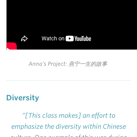
Anna’s Project: 燕宁一生的故事
Diversity
“[This class makes] an effort to
emphasize the diversity within Chinese