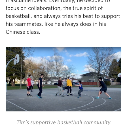
masculine ideals. Eventually, he decided to
focus on collaboration, the true spirit of
basketball, and always tries his best to support
his teammates, like he always does in his
Chinese class.
Tim’s supportive basketball community