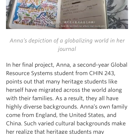
Anna’s depiction of a globalizing world in her
journal
In her final project, Anna, a second-year
Global
Resource Systems
student from CHIN 243,
points out that many heritage students like
herself have migrated across the world along
with their families. As a result, they all have
highly diverse backgrounds. Anna’s own family
come from England, the United States, and
China.
Such varied cultural backgrounds make
her realize that heritage students may