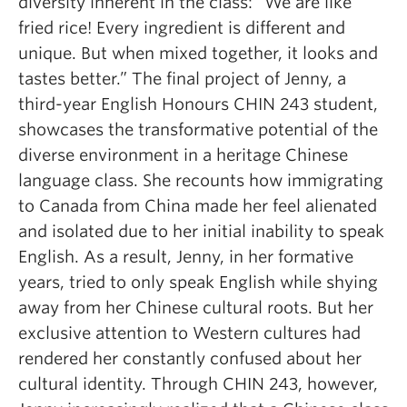
diversity inherent in the class:
“We are like
fried rice! Every ingredient is different and
unique. But when mixed together, it looks and
tastes better.”
The final project of Jenny, a
third-year English Honours CHIN 243 student,
showcases the transformative potential of the
diverse environment in a heritage Chinese
language class. She recounts how immigrating
to Canada from China made her feel alienated
and isolated due to her initial inability to speak
English. As a result, Jenny, in her formative
years, tried to only speak English while shying
away from her Chinese cultural roots. But her
exclusive attention to Western cultures had
rendered her constantly confused about her
cultural identity. Through CHIN 243, however,