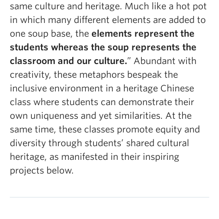
same culture and heritage. Much like a hot pot
in which many different elements are added to
one soup base, the
elements represent the
students whereas the soup represents the
classroom and our culture.
” Abundant with
creativity, these metaphors bespeak the
inclusive environment in a heritage Chinese
class where students can demonstrate their
own uniqueness and yet similarities. At the
same time, these classes promote equity and
diversity through students’ shared cultural
heritage, as manifested in their inspiring
projects below.