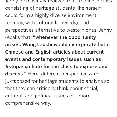
Jenny increasingly realized that a Chinese class
consisting of heritage students like herself
could form a highly diverse environment
teeming with cultural knowledge and
perspectives alternative to western ones. Jenny
recalls that,
“
whenever the opportunity
arises, Wang Laoshi would incorporate both
Chinese and English articles about current
events and contemporary issues such as
#stopasianhate for the class to explore and
discuss.”
Here, different perspectives are
juxtaposed for heritage students to analyze so
that they can critically think about social,
cultural, and political issues in a more
comprehensive way.