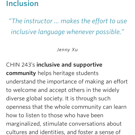
Inclusion
“The instructor … makes the effort to use
inclusive language whenever possible.”
Jenny Xu
CHIN 243’s
inclusive and supportive
community
helps heritage students
understand the importance of making an effort
to welcome and accept others in the widely
diverse global society. It is through such
openness that the whole community can learn
how to listen to those who have been
marginalized, stimulate conversations about
cultures and identities, and foster a sense of