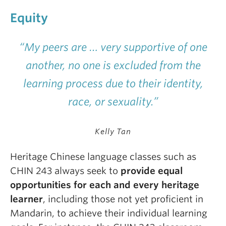
Equity
“My peers are … very supportive of one
another, no one is excluded from the
learning process due to their identity,
race, or sexuality.”
Kelly Tan
H
eritage Chinese language classes such as
CHIN 243 always seek to
provide equal
opportunities for each and every heritage
learner
, including those not yet proficient in
Mandarin, to achieve their individual learning