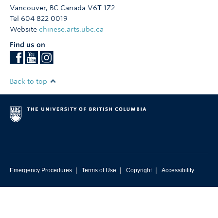
Vancouver
,
BC
Canada
V6T 1Z2
Tel 604 822 0019
Website
chinese.arts.ubc.ca
Find us on
Back to top
|
|
|
Emergency Procedures
Terms of Use
Copyright
Accessibility