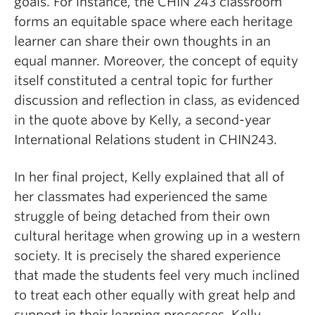
goals. For instance, the CHIN 243 classroom
forms an equitable space where each heritage
learner can share their own thoughts in an
equal manner
.
Moreover, the concept of equity
itself constituted a central topic for further
discussion and reflection in class, as evidenced
in the quote above by Kelly, a second-year
International Relations student in CHIN243.
In her final project, Kelly explained that all of
her classmates had experienced the same
struggle of being detached from their own
cultural heritage when growing up in a western
society. It is precisely the shared experience
that made the students feel very much inclined
to treat each other equally with great help and
support in their learning processes. Kelly