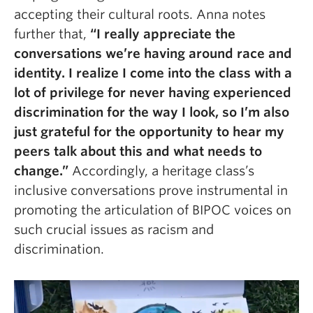
accepting their cultural roots. Anna notes
further that,
“I really appreciate the
conversations we’re having around race and
identity. I realize I come into the class with a
lot of privilege for never having experienced
discrimination for the way I look, so I’m also
just grateful for the opportunity to hear my
peers talk about this and what needs to
change.”
Accordingly, a heritage class’s
inclusive conversations prove instrumental in
promoting the articulation of BIPOC voices on
such crucial issues as racism and
discrimination.