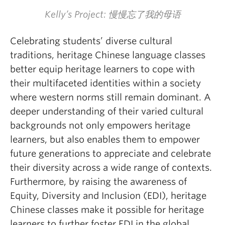
Kelly’s Project: 慢慢忘了我的母语
Celebrating students’ diverse cultural
traditions, heritage Chinese language classes
better equip heritage learners to cope with
their multifaceted identities within a society
where western norms still remain dominant. A
deeper understanding of their varied cultural
backgrounds not only empowers heritage
learners, but also enables them to empower
future generations to appreciate and celebrate
their diversity across a wide range of contexts.
Furthermore, by raising the awareness of
Equity, Diversity and Inclusion (EDI), heritage
Chinese classes make it possible for heritage
learners to further foster EDI in the global