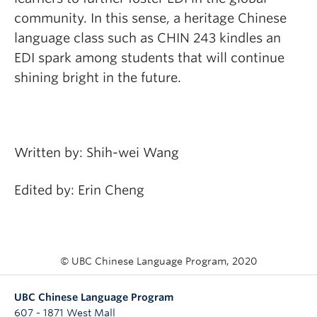
community. In this sense, a heritage Chinese
language class such as CHIN 243 kindles an
EDI spark among students that will continue
shining bright in the future.
Written by: Shih-wei Wang
Edited by: Erin Cheng
© UBC Chinese Language Program, 2020
UBC Chinese Language Program
607 - 1871 West Mall