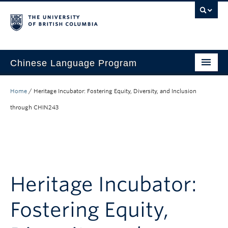
Chinese Language Program
About the Program
Home
/
Heritage Incubator: Fostering Equity, Diversity, and Inclusion
Courses
through CHIN243
Regulations
Scholarships
Student Activities
Heritage Incubator:
Placement
Fostering Equity,
Hiring