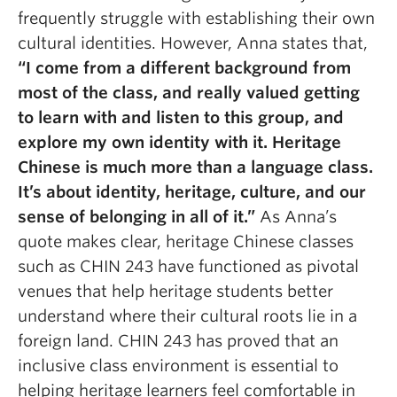
frequently struggle with establishing their own
cultural identities. However,
Anna states that,
“
I come from a different background from
most of the class, and really valued getting
to learn with and listen to this group, and
explore my own identity with it. Heritage
Chinese is much more than a language class.
It’s about identity, heritage, culture, and our
sense of belonging in all of it.
”
As Anna’s
quote makes clear, heritage Chinese classes
such as CHIN 243 have functioned as pivotal
venues that help heritage students better
understand where their cultural roots lie in a
foreign land.
CHIN 243 has proved that an
inclusive class environment is essential to
helping heritage learners feel comfortable in