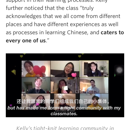
further noticed that
the class “truly
acknowledges that we all come from different
places and have different experiences as well
as processes in learning Chinese, and
caters to
every one of us
.”
Kelly’s tight-knit learning community in