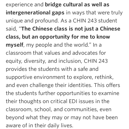
experience and
bridge cultural as well as
intergenerational gaps
in ways that were truly
unique and profound. As a CHIN 243 student
said, “
The Chinese class is not just a Chinese
class, but an opportunity for me to know
myself
, my people and the world.”
In a
classroom that values and advocates for
equity, diversity, and inclusion, CHIN 243
provides the students with a safe and
supportive environment to explore, rethink,
and even challenge their identities. This offers
the students further opportunities to examine
their thoughts on critical EDI issues in the
classroom, school, and communities, even
beyond what they may or may not have been
aware of in their daily lives.