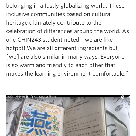
belonging in a fastly globalizing world. These
inclusive communities based on cultural
heritage ultimately contribute to the
celebration of differences around the world.
As
one CHIN243 student noted, “we are like
hotpot! We are all different ingredients but
[we] are also similar in many ways. Everyone
is so warm and friendly to each other that
makes the learning environment comfortable.”