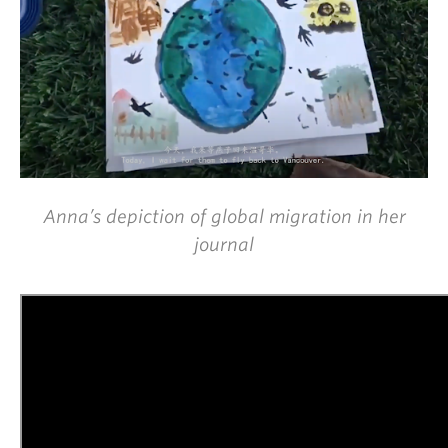
Anna’s depiction of global migration in her
journal