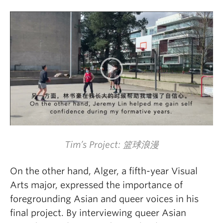
Tim’s Project: 篮球浪漫
On the other hand, Alger, a fifth-year Visual
Arts major, expressed the importance of
foregrounding Asian and queer voices in his
final project. By interviewing queer Asian