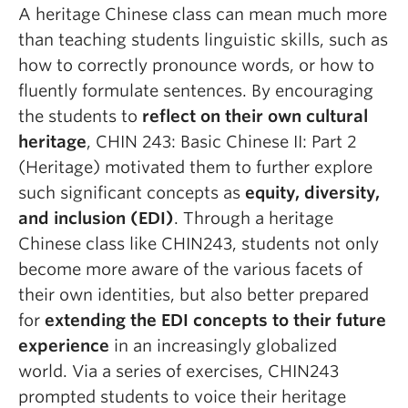
A heritage Chinese class can mean much more
than teaching students linguistic skills, such as
how to correctly pronounce words, or how to
fluently formulate sentences. By encouraging
the students to
reflect on their own cultural
heritage
, CHIN 243: Basic Chinese II: Part 2
(Heritage) motivated them to further explore
such significant concepts as
equity, diversity,
and inclusion (EDI)
. Through a heritage
Chinese class like CHIN243, students not only
become more aware of the various facets of
their own identities, but also better prepared
for
extending the EDI concepts to their future
experience
in an increasingly globalized
world. Via a series of exercises, CHIN243
prompted students to voice their heritage