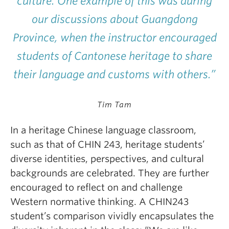
culture. One example of this was during
our discussions about Guangdong
Province, when the instructor encouraged
students of Cantonese heritage to share
their language and customs with others.”
Tim Tam
In a heritage Chinese language classroom,
such as that of CHIN 243, heritage students’
diverse identities, perspectives, and cultural
backgrounds are celebrated. They are further
encouraged to reflect on and challenge
Western normative thinking. A CHIN243
student’s comparison vividly encapsulates the