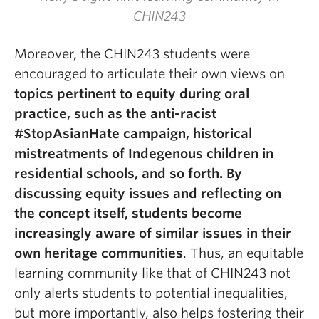
CHIN243
Moreover, the CHIN243 students were
encouraged to articulate their own views on
topics pertinent to equity during oral
practice, such as the anti-racist
#StopAsianHate campaign, historical
mistreatments of Indegenous children in
residential schools, and so forth. By
discussing equity issues and reflecting on
the concept itself, students become
increasingly aware of similar issues in their
own heritage communities
. Thus, an equitable
learning community like that of CHIN243 not
only alerts students to potential inequalities,
but more importantly, also helps fostering their