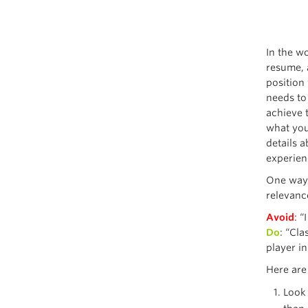
In the wo
resume, 
position 
needs to 
achieve t
what you
details 
experienc
One way 
relevance
Avoid
: 
Do
: “Cl
player i
Here are
Look 