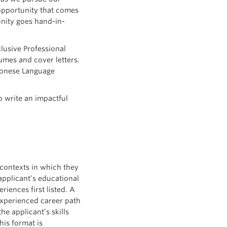
y opportunity that comes
unity goes hand-in-
lusive Professional
mes and cover letters.
tonese Language
 write an impactful
contexts in which they
applicant’s educational
iences first listed. A
experienced career path
he applicant’s skills
his format is