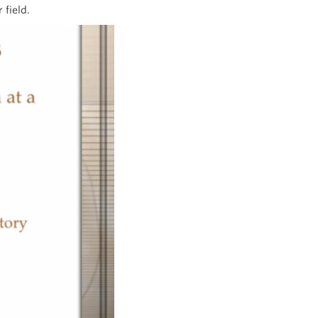
 field.