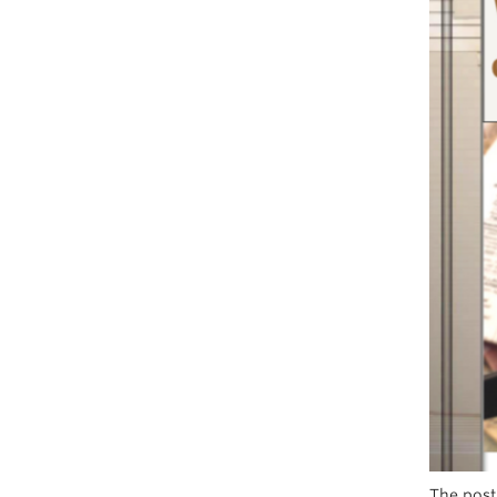
The post