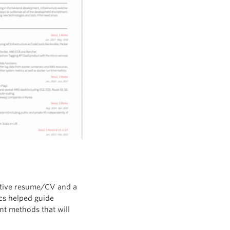
ctive resume/CV and a
ics helped guide
ant methods that will