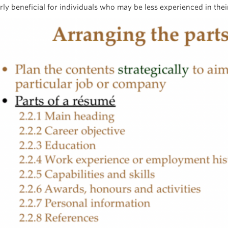
rly beneficial for individuals who may be less experienced in their