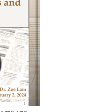
 as we pursue our