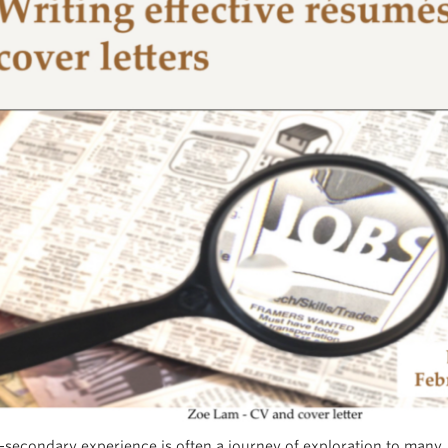
-secondary experience is often a journey of exploration to many,