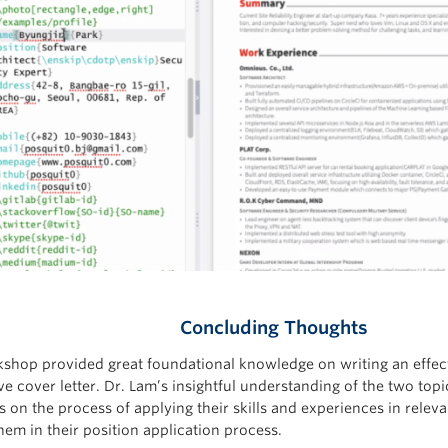
Concluding Thoughts
shop provided great foundational knowledge on writing an effe
ve cover letter. Dr. Lam’s insightful understanding of the two top
s on the process of applying their skills and experiences in relev
hem in their position application process.