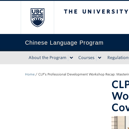
The University of Bri
Chinese Language Program
About the Program
Courses
Regulation
Home
/
CLP’s Professional Development Workshop Recap: Masterin
CLP
Wor
Cov