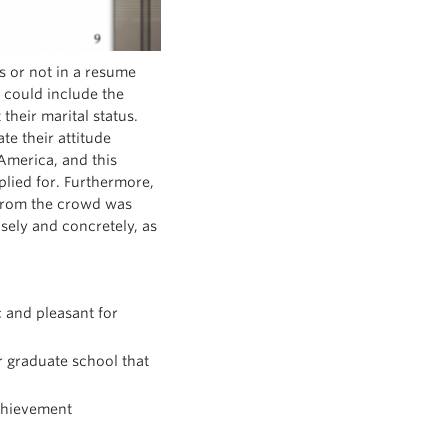
ls or not in a resume
 could include the
their marital status.
e their attitude
America, and this
plied for. Furthermore,
t from the crowd was
sely and concretely, as
c and pleasant for
 graduate school that
achievement