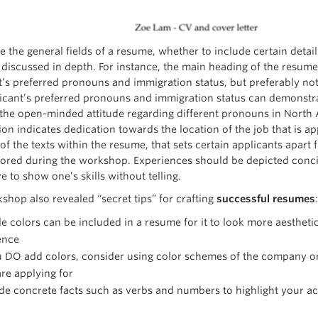
e the general fields of a resume, whether to include certain detai
 discussed in depth. For instance, the main heading of the resume
t’s preferred pronouns and immigration status, but preferably not 
icant’s preferred pronouns and immigration status can demonstrat
the open-minded attitude regarding different pronouns in North 
on indicates dedication towards the location of the job that is ap
 of the texts within the resume, that sets certain applicants apar
lored during the workshop. Experiences should be depicted conci
e to show one’s skills without telling.
shop also revealed “secret tips” for crafting
successful resumes
:
e colors can be included in a resume for it to look more aestheti
ence
u DO add colors, consider using color schemes of the company or
re applying for
de concrete facts such as verbs and numbers to highlight your 