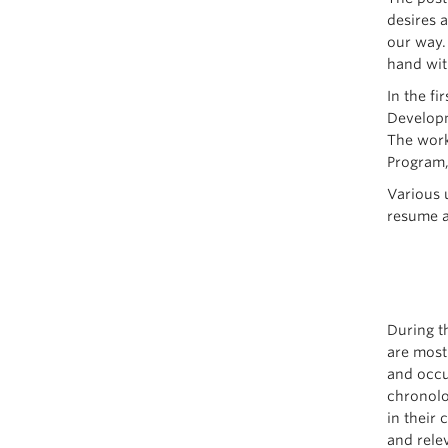
desires a
our way.
hand wit
In the f
Developm
The work
Program, 
Various 
resume a
During t
are most
and occu
chronolo
in their 
and rele