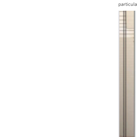
particula