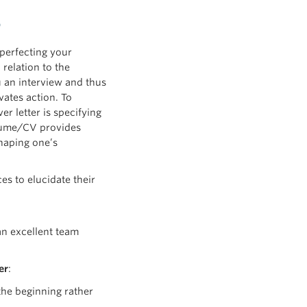
s perfecting your
 relation to the
ou an interview and thus
vates action. To
r letter is specifying
sume/CV provides
shaping one’s
ces to elucidate their
an excellent team
er
:
the beginning rather