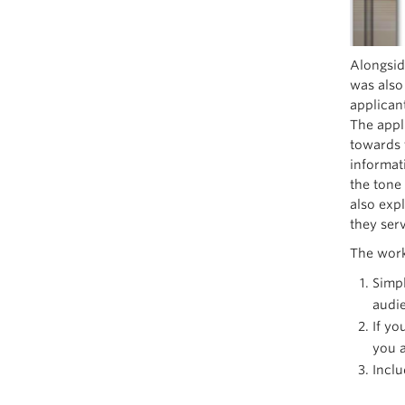
Alongsid
was also
applican
The appl
towards 
informati
the tone
also exp
they serv
The work
Simpl
audi
If yo
you a
Inclu