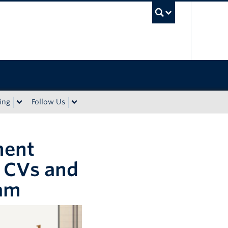
UBC Sea
ing
Follow Us
ment
 CVs and
Lam