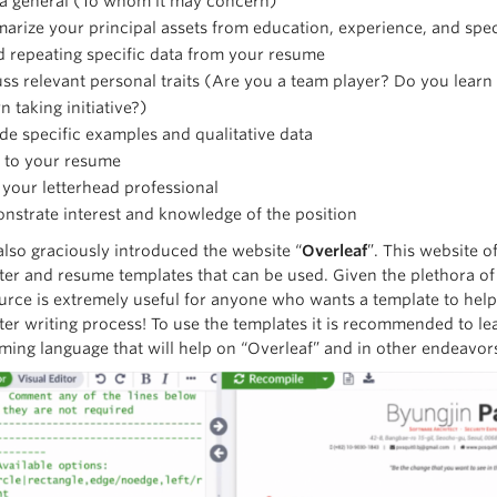
 a general (To whom it may concern)
rize your principal assets from education, experience, and speci
 repeating specific data from your resume
ss relevant personal traits (Are you a team player? Do you lear
 taking initiative?)
de specific examples and qualitative data
r to your resume
your letterhead professional
strate interest and knowledge of the position
also graciously introduced the website “
Overleaf
”. This website o
tter and resume templates that can be used. Given the plethora of
ource is extremely useful for anyone who wants a template to help
ter writing process! To use the templates it is recommended to lea
ing language that will help on “Overleaf” and in other endeavors 