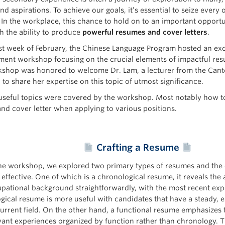
nd aspirations. To achieve our goals, it’s essential to seize ever
 In the workplace, this chance to hold on to an important opport
h the ability to produce
powerful resumes and cover letters
.
irst week of February, the Chinese Language Program hosted an exc
ent workshop focusing on the crucial elements of impactful resu
shop was honored to welcome Dr. Lam, a lecturer from the Can
to share her expertise on this topic of utmost significance.
useful topics were covered by the workshop. Most notably how to
nd cover letter when applying to various positions.
Crafting a Resume
he workshop, we explored two primary types of resumes and the 
 effective. One of which is a chronological resume, it reveals the 
pational background straightforwardly, with the most recent exper
gical resume is more useful with candidates that have a steady, 
current field. On the other hand, a functional resume emphasizes t
vant experiences organized by function rather than chronology. T