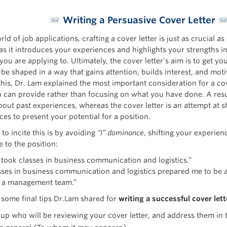
Writing a Persuasive Cover Letter
rld of job applications, crafting a cover letter is just as crucial a
as it introduces your experiences and highlights your strengths in
you are applying to. Ultimately, the cover letter’s aim is to get y
be shaped in a way that gains attention, builds interest, and moti
his, Dr. Lam explained the most important consideration for a cove
 can provide rather than focusing on what you have done. A re
about past experiences, whereas the cover letter is an attempt at 
es to present your potential for a position.
to incite this is by avoiding
“I” dominance
, shifting your experien
 to the position:
“I took classes in business communication and logistics.”
asses in business communication and logistics prepared me to be 
n a management team.”
 some final tips Dr.Lam shared for
writing a successful cover lett
up who will be reviewing your cover letter, and address them in 