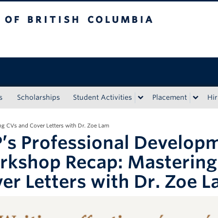
tish Columbia
s
Scholarships
Student Activities
Placement
Hir
g CVs and Cover Letters with Dr. Zoe Lam
’s Professional Develop
kshop Recap: Mastering
er Letters with Dr. Zoe 