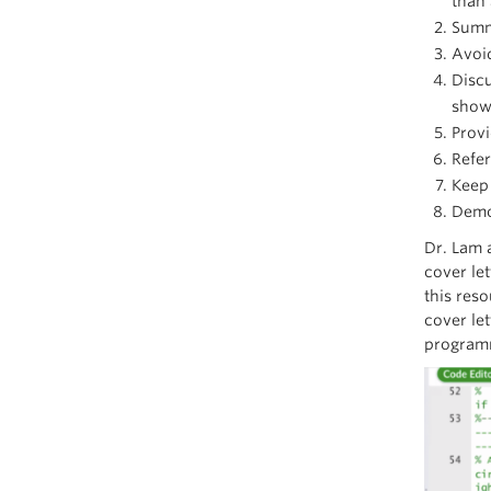
than
Summa
Avoid
Discu
shown
Provi
Refe
Keep 
Demon
Dr. Lam 
cover le
this res
cover let
programm