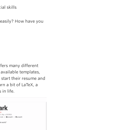
al skills
n easily? How have you
ffers many different
 available templates,
 start their resume and
rn a bit of LaTeX, a
in life.