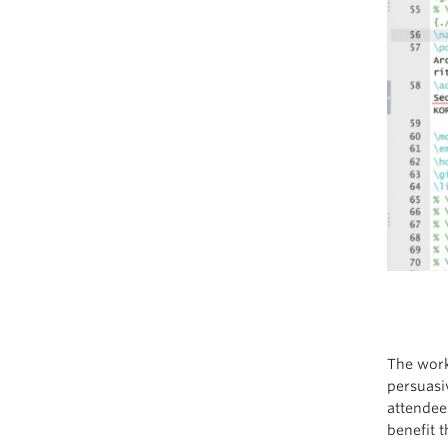
The work
persuasi
attendee
benefit t