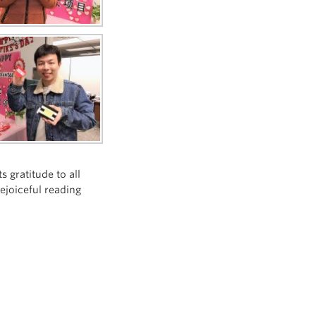
 gratitude to all
ejoiceful reading