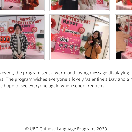
s event, the program sent a warm and loving message displaying its
rs. The program wishes everyone a lovely Valentine’s Day and a r
e hope to see everyone again when school reopens!
© UBC Chinese Language Program, 2020