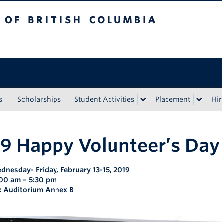
tish Columbia
s
Scholarships
Student Activities
Placement
Hir
9 Happy Volunteer’s Day
dnesday- Friday, February 13-15, 2019
:00 am – 5:30 pm
: Auditorium Annex B