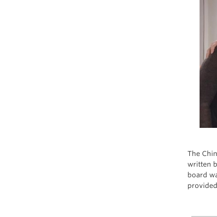
The Chin
written 
board wa
provided