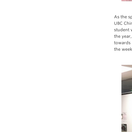
As the s
UBC Chin
student 
the year
towards 
the week