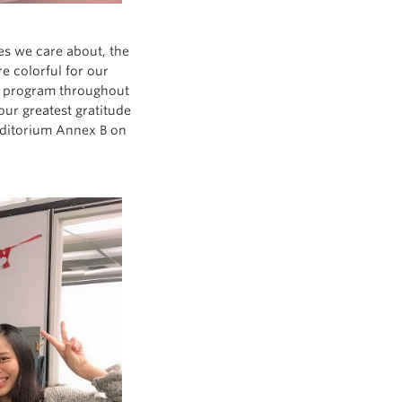
nes we care about, the
 colorful for our
he program throughout
ur greatest gratitude
uditorium Annex B on