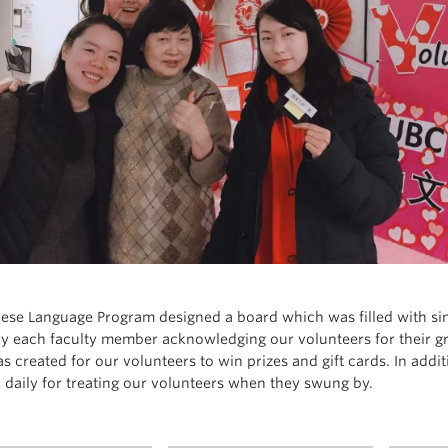
ese Language Program designed a board which was filled with si
by each faculty member acknowledging our volunteers for their gre
s created for our volunteers to win prizes and gift cards. In addi
 daily for treating our volunteers when they swung by.