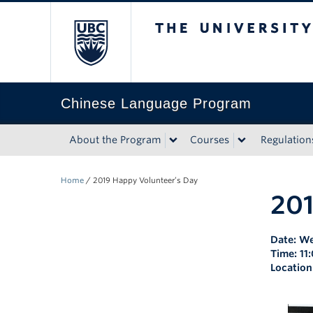
The University of Bri
Chinese Language Program
About the Program
Courses
Regulation
Home
/
2019 Happy Volunteer’s Day
201
Date: We
Time: 11
Location