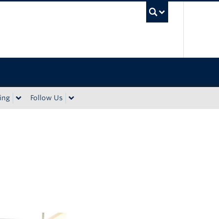
UBC Sea
ing
Follow Us