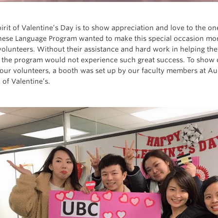
pirit of Valentine’s Day is to show appreciation and love to the o
ese Language Program wanted to make this special occasion more
volunteers. Without their assistance and hard work in helping t
, the program would not experience such great success. To show o
our volunteers, a booth was set up by our faculty members at A
 of Valentine’s.