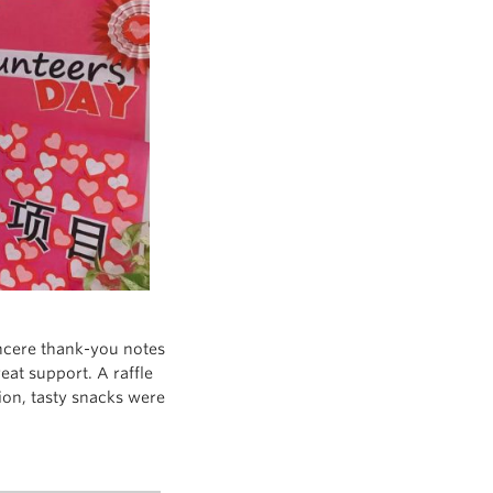
ncere thank-you notes
at support. A raffle
tion, tasty snacks were