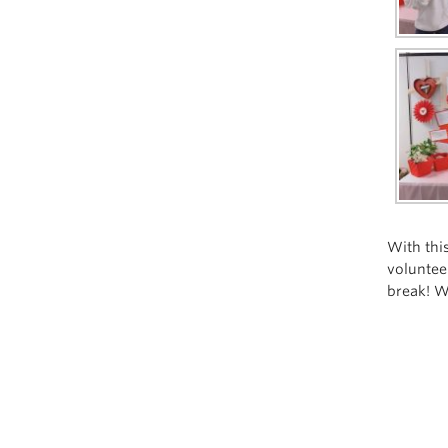
With thi
voluntee
break! W