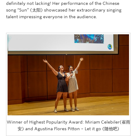
definitely not lacking! Her performance of the Chinese
song “Sun” (太阳) showcased her extraordinary singing
talent impressing everyone in the audience.
Winner of Highest Popularity Award: Miriam Celebiler(崔雨
安) and Agustina Flores Pitton – Let it go (随他吧)