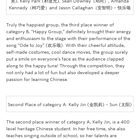
美), Kelly Park (朴度允), Sean Downey（邓尚）, Amanda
Kennedy（柯巧爱）and Jason Callaghan（安智明) – 快乐颂
Truly the happiest group, the third place winner of
category B, “Happy Group,” definitely brought their energy
and enthusiasm to the stage with their performance of the
song “Ode to Joy” (欢乐颂). With their cheerful attitude,
self-made costumes, cool dance moves, the group surely
put a smile on everyone’s face as the audience clapped
along to the happy tune! Through the competition, they
not only had a lot of fun but also developed a deeper
passion for learning Chinese.
Second Place of category A: Kelly Jin (金凯莉) – Sun (太阳)
The second place winner of category A, Kelly Jin, is a 400
level heritage Chinese student. In her free time, she also
teaches singing outside of school, so her talents are