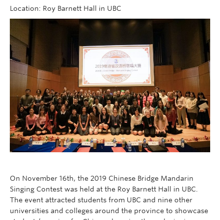
Follow Us
Location: Roy Barnett Hall in UBC
On November 16th, the 2019 Chinese Bridge Mandarin
Singing Contest was held at the Roy Barnett Hall in UBC.
The event attracted students from UBC and nine other
universities and colleges around the province to showcase