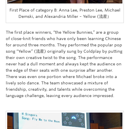
First Place of category B: Anna Lee, Preston Lee, Michael
Demski, and Alexandria Miller – Yellow (流星）
The first place winners, “the Yellow Bunnies,” are a group
of close-knit friends who have only been learning C
hinese
for around three months. They performed the popular pop
song “Yellow” (流星) originally sung by Coldplay by putting
their own creative twist to the song. The performance
never had a dull moment and always kept the audience on
the edge of their seats with one surprise after another.
There was even one portion where Michael broke into a
lively solo dance. The team showcased a mixture of
friendship, creativity, and talents while overcoming the
language challenge, leaving every audience impressed.