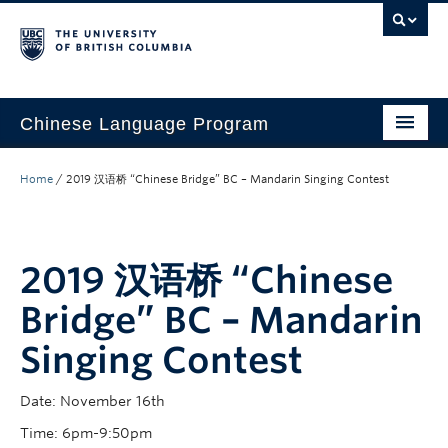
Chinese Language Program
About the Program
Home
/
2019 汉语桥 “Chinese Bridge” BC – Mandarin Singing Contest
Courses
Regulations
2019 汉语桥 “Chinese
Scholarships
Bridge” BC – Mandarin
Student Activities
Singing Contest
Placement
Date: November 16th
Hiring
Time: 6pm-9:50pm