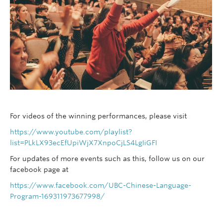
For videos of the winning performances, please visit
https://www.youtube.com/playlist?
list=PLkLX93ecEfUpiWjX7XnpoCjLS4LgIiGFI
For updates of more events such as this, follow us on our
facebook page at
https://www.facebook.com/UBC-Chinese-Language-
Program-169311973677998/