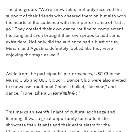
The duo group, “We’re Snow Joke,” not only received the
support of their friends who cheered them on but also won
the hearts of the audience with their performance of “Let it
go.” The
y created their own dance routine to complement
the song and even brought their own props to add some
extra flare. Not only did the audience had a blast of fun,
Miriam and Agustina definitely looked like they were
enjoying the stage as well!
Aside from the participants’ performances, UBC Chinese
Music Club and UBC Cloud T. Dance Club were also invited
to showcase traditional Chinese ballad, “Jasmine,” and
dance, “Tune: Like a Dream(如梦令).”
This marks an eventful night of cultural exchange and
learning. It was a great opportunity for students to
showcase their talents and their enthusiasm for the
Chinese language and culture. It was also remarkable and