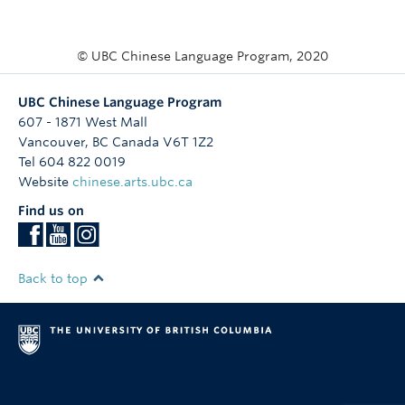
© UBC Chinese Language Program, 2020
UBC Chinese Language Program
607 - 1871 West Mall
Vancouver
,
BC
Canada
V6T 1Z2
Tel 604 822 0019
Website
chinese.arts.ubc.ca
Find us on
Back to top