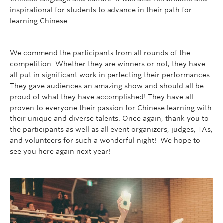
inspirational for students to advance in their path for
learning Chinese.
We commend the participants from all rounds of the
competition. Whether they are winners or not, they have
all put in significant work in perfecting their performances.
They gave audiences an amazing show and should all be
proud of what they have accomplished! They have all
proven to everyone their passion for Chinese learning with
their unique and diverse talents. Once again, thank you to
the participants as well as all event organizers, judges, TAs,
and volunteers for such a wonderful night! We hope to
see you here again next year!