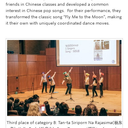
friends in Chinese classes and developed a common
interest in Chinese pop songs. For their performance, they
transformed the classic song “Fly Me to the Moon”, making
it their own with uniquely coordinated dance moves.
Third place of category B: Tan-ta Siriporn Na Rajasima(杨东