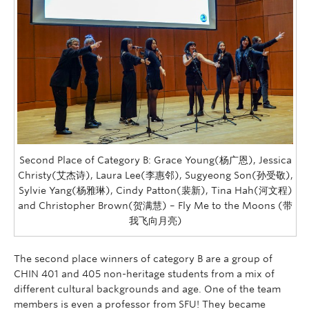
Second Place of Category B: Grace Young(杨广恩), Jessica
Christy(艾杰诗), Laura Lee(李惠邻), Sugyeong Son(孙受敬),
Sylvie Yang(杨雅琳), Cindy Patton(裴新), Tina Hah(河文程)
and Christopher Brown(贺满慧) – Fly Me to the Moons (带
我飞向月亮)
The second place winners of category B are a group of
CHIN 401 and 405 non-heritage students from a mix of
different cultural backgrounds and age. One of the team
members is even a professor from SFU! They became