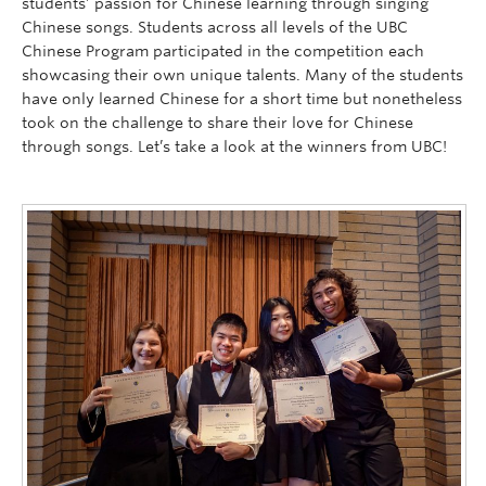
students’ passion for Chinese learning through singing
Chinese songs.
Students across all levels of the UBC
Chinese Program participated in the competition each
showcasing their own unique talents. Many of the students
have only learned Chinese for a short time but nonetheless
took on the challenge to share their love for Chinese
through songs. Let’s take a look at the winners from UBC!